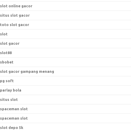
slot online gacor
situs slot gacor
toto slot gacor
slot
slot gacor
slot88
sbobet
slot gacor gampang menang
pg soft
parlay bola
situs slot
spaceman slot
spaceman slot
slot depo 5k