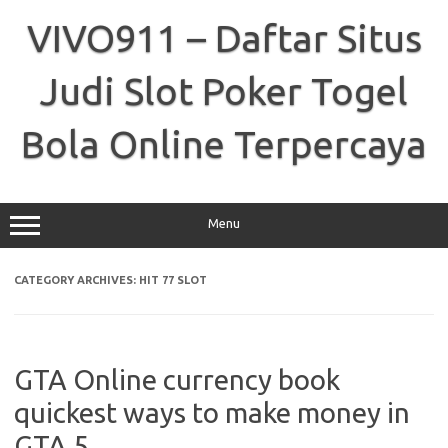
Skip
to
VIVO911 – Daftar Situs
content
Judi Slot Poker Togel
Bola Online Terpercaya
Menu
CATEGORY ARCHIVES:
HIT 77 SLOT
GTA Online currency book
quickest ways to make money in
GTA 5