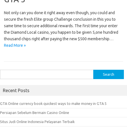
Not only can you done it right away even though, you could and
secure the fresh Elite group Challenge conclusion in this you to
same time to secure additional rewards. The first time your enter
the Diamond Local casino, you happen to be given 5,one hundred
thousand chips right after paying the new $500 membership…
Read More »
S
e
a
Recent Posts
r
c
GTA Online currency book quickest ways to make money in GTA 5
h
Persiapan Sebelum Bermain Casino Online
f
o
Situs Judi Online Indonesia Pelayanan Terbaik