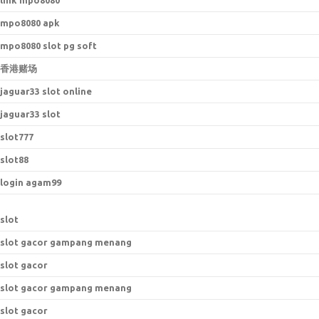
link mpo8080
mpo8080 apk
mpo8080 slot pg soft
香港赌场
jaguar33 slot online
jaguar33 slot
slot777
slot88
login agam99
slot
slot gacor gampang menang
slot gacor
slot gacor gampang menang
slot gacor