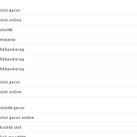
r
:
slot gacor
slot online
slot88
mejavip
hkbpokerqq
hkbpokerqq
hkbpokerqq
slot gacor
slot online
s
lot88 gacor
slot gacor online
koi365 slot