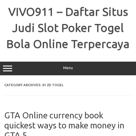
Skip
to
VIVO911 – Daftar Situs
content
Judi Slot Poker Togel
Bola Online Terpercaya
Menu
CATEGORY ARCHIVES:
61 2D TOGEL
GTA Online currency book
quickest ways to make money in
GTA 5