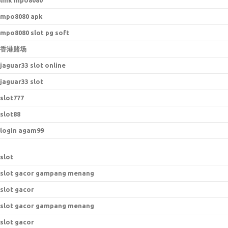
link mpo8080
mpo8080 apk
mpo8080 slot pg soft
香港赌场
jaguar33 slot online
jaguar33 slot
slot777
slot88
login agam99
slot
slot gacor gampang menang
slot gacor
slot gacor gampang menang
slot gacor