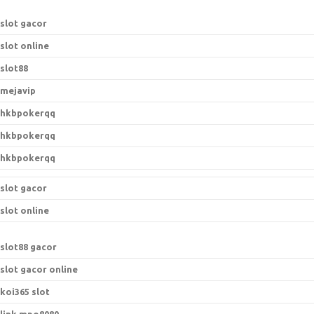
r
:
slot gacor
slot online
slot88
mejavip
hkbpokerqq
hkbpokerqq
hkbpokerqq
slot gacor
slot online
s
lot88 gacor
slot gacor online
koi365 slot