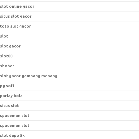
slot online gacor
situs slot gacor
toto slot gacor
slot
slot gacor
slot88
sbobet
slot gacor gampang menang
pg soft
parlay bola
situs slot
spaceman slot
spaceman slot
slot depo 5k