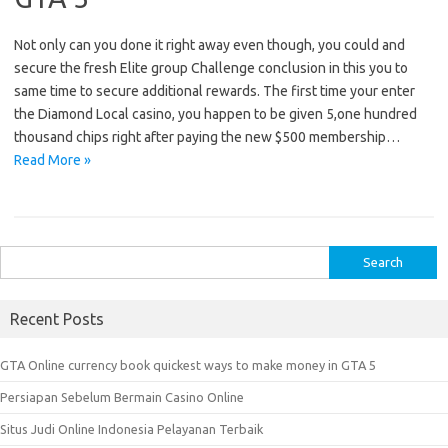
Not only can you done it right away even though, you could and
secure the fresh Elite group Challenge conclusion in this you to
same time to secure additional rewards. The first time your enter
the Diamond Local casino, you happen to be given 5,one hundred
thousand chips right after paying the new $500 membership…
Read More »
S
e
a
Recent Posts
r
c
GTA Online currency book quickest ways to make money in GTA 5
h
Persiapan Sebelum Bermain Casino Online
f
o
Situs Judi Online Indonesia Pelayanan Terbaik