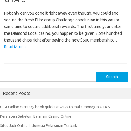
Not only can you done it right away even though, you could and
secure the fresh Elite group Challenge conclusion in this you to
same time to secure additional rewards. The first time your enter
the Diamond Local casino, you happen to be given 5,one hundred
thousand chips right after paying the new $500 membership…
Read More »
S
e
a
Recent Posts
r
c
GTA Online currency book quickest ways to make money in GTA 5
h
Persiapan Sebelum Bermain Casino Online
f
o
Situs Judi Online Indonesia Pelayanan Terbaik