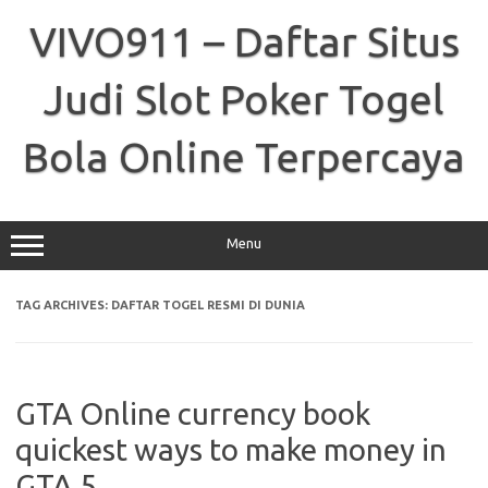
Skip
to
VIVO911 – Daftar Situs
content
Judi Slot Poker Togel
Bola Online Terpercaya
Menu
TAG ARCHIVES:
DAFTAR TOGEL RESMI DI DUNIA
GTA Online currency book
quickest ways to make money in
GTA 5