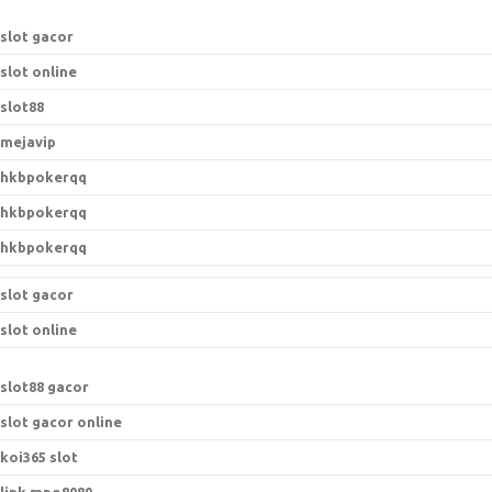
r
:
slot gacor
slot online
slot88
mejavip
hkbpokerqq
hkbpokerqq
hkbpokerqq
slot gacor
slot online
s
lot88 gacor
slot gacor online
koi365 slot