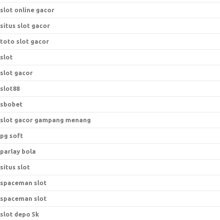
slot online gacor
situs slot gacor
toto slot gacor
slot
slot gacor
slot88
sbobet
slot gacor gampang menang
pg soft
parlay bola
situs slot
spaceman slot
spaceman slot
slot depo 5k