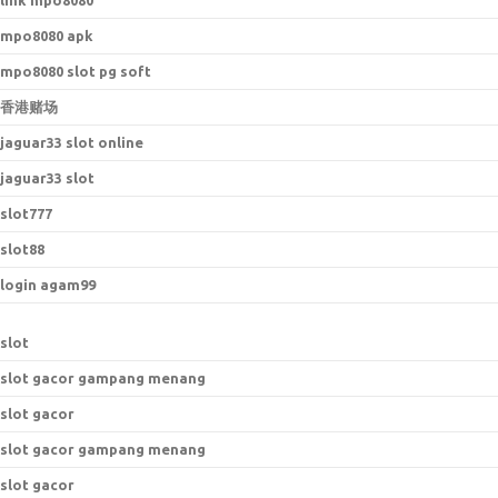
link mpo8080
mpo8080 apk
mpo8080 slot pg soft
香港赌场
jaguar33 slot online
jaguar33 slot
slot777
slot88
login agam99
slot
slot gacor gampang menang
slot gacor
slot gacor gampang menang
slot gacor