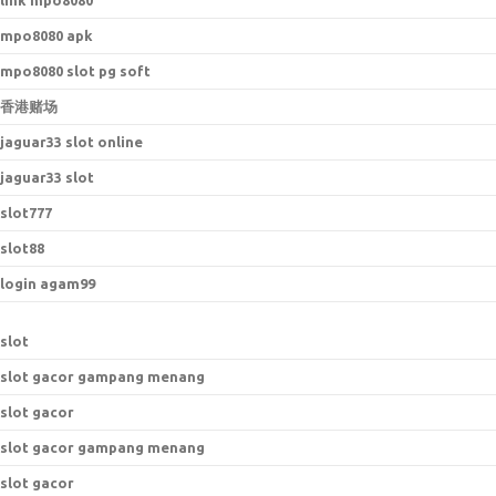
link mpo8080
mpo8080 apk
mpo8080 slot pg soft
香港赌场
jaguar33 slot online
jaguar33 slot
slot777
slot88
login agam99
slot
slot gacor gampang menang
slot gacor
slot gacor gampang menang
slot gacor