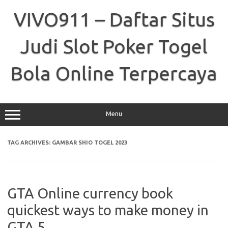
Skip
to
VIVO911 – Daftar Situs
content
Judi Slot Poker Togel
Bola Online Terpercaya
Menu
TAG ARCHIVES:
GAMBAR SHIO TOGEL 2023
GTA Online currency book
quickest ways to make money in
GTA 5