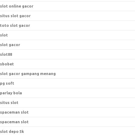
slot online gacor
situs slot gacor
toto slot gacor
slot
slot gacor
slot88
sbobet
slot gacor gampang menang
pg soft
parlay bola
situs slot
spaceman slot
spaceman slot
slot depo 5k