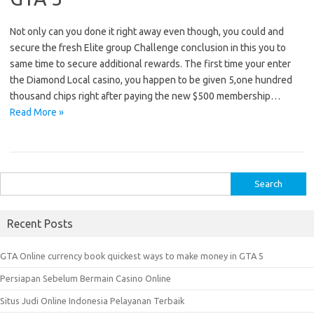
Not only can you done it right away even though, you could and
secure the fresh Elite group Challenge conclusion in this you to
same time to secure additional rewards. The first time your enter
the Diamond Local casino, you happen to be given 5,one hundred
thousand chips right after paying the new $500 membership…
Read More »
S
e
a
Recent Posts
r
c
GTA Online currency book quickest ways to make money in GTA 5
h
Persiapan Sebelum Bermain Casino Online
f
o
Situs Judi Online Indonesia Pelayanan Terbaik