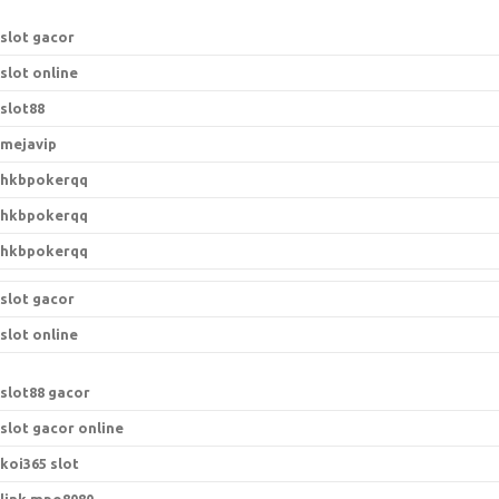
r
:
slot gacor
slot online
slot88
mejavip
hkbpokerqq
hkbpokerqq
hkbpokerqq
slot gacor
slot online
s
lot88 gacor
slot gacor online
koi365 slot